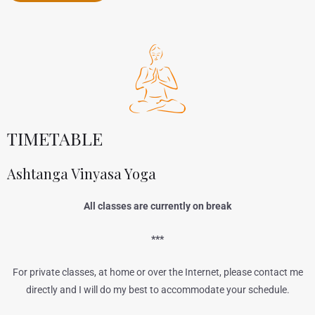
TIMETABLE
Ashtanga Vinyasa Yoga
All classes are currently on break
***
For private classes, at home or over the Internet, please contact me
directly and I will do my best to accommodate your schedule.