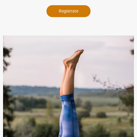
Registrate