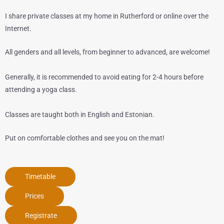
I share private classes at my home in Rutherford or online over the
Internet.
All genders and all levels, from beginner to advanced, are welcome!
Generally, it is recommended to avoid eating for 2-4 hours before
attending a yoga class.
Classes are taught both in English and Estonian.
Put on comfortable clothes and see you on the mat!
Timetable
Prices
Registrate