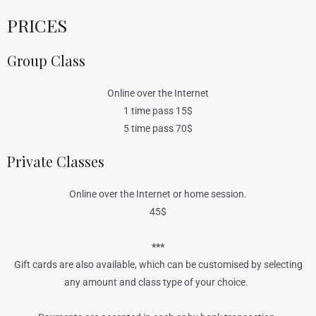
PRICES
Group Class
Online over the Internet
1 time pass 15$
5 time pass 70$
Private Classes
Online over the Internet or home session.
45$
***
Gift cards are also available, which can be customised by selecting
any amount and class type of your choice.