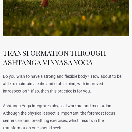
TRANSFORMATION THROUGH
ASHTANGA VINYASA YOGA
Do you wish to have a strong and flexible body? How about to be
able to maintain a calm and stable mind, with improved
introspection? If so, then this practice is for you.
Ashtanga Yoga integrates physical workout and meditation.
Although the physical aspect is important, the foremost focus
centers around breathing exercises, which results in the
transformation one should seek.