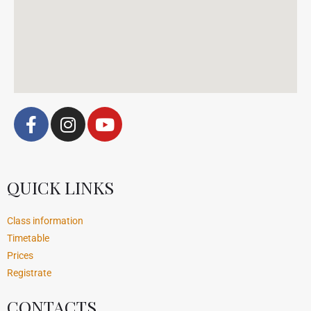
QUICK LINKS
Class information
Timetable
Prices
Registrate
CONTACTS