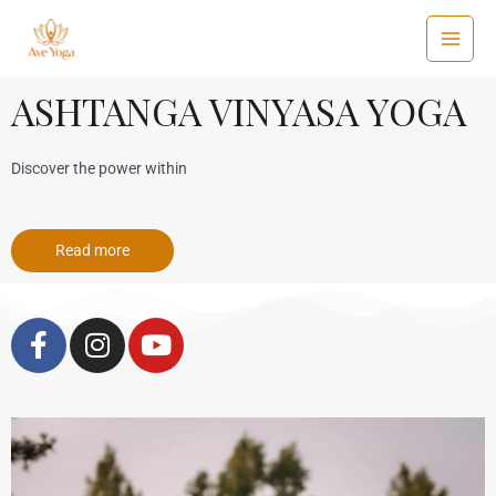
ASHTANGA VINYASA YOGA
Discover the power within
Read more